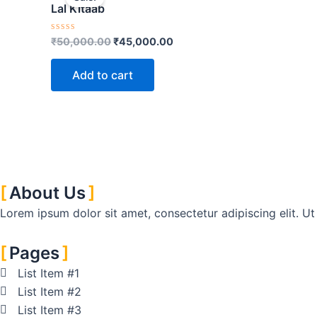
was:
is:
Lal Kitaab
₹50,000.00.
₹45,000.00.
Rated
₹
50,000.00
₹
45,000.00
0
out
of
Add to cart
5
About Us
Lorem ipsum dolor sit amet, consectetur adipiscing elit. Ut e
Pages
List Item #1
List Item #2
List Item #3