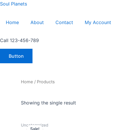
Skip
Soul Planets
to
content
Home
About
Contact
My Account
Call 123-456-789
Button
Home
/ Products
Showing the single result
Original
Current
Uncategorized
price
price
Sale!