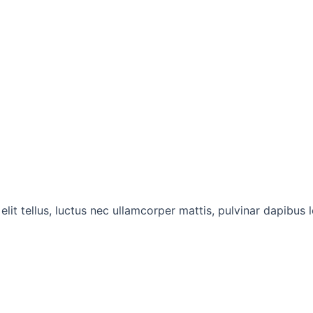
lit tellus, luctus nec ullamcorper mattis, pulvinar dapibus l