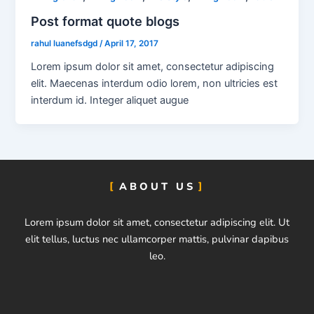
Post format quote blogs
rahul luanefsdgd
/
April 17, 2017
Lorem ipsum dolor sit amet, consectetur adipiscing
elit. Maecenas interdum odio lorem, non ultricies est
interdum id. Integer aliquet augue
ABOUT US
Lorem ipsum dolor sit amet, consectetur adipiscing elit. Ut
elit tellus, luctus nec ullamcorper mattis, pulvinar dapibus
leo.