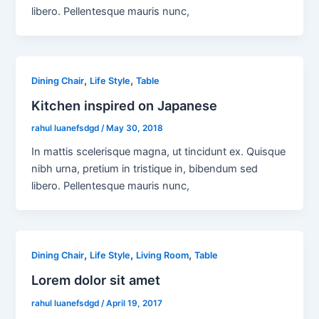
libero. Pellentesque mauris nunc,
,
,
Dining Chair
Life Style
Table
Kitchen inspired on Japanese
rahul luanefsdgd
/
May 30, 2018
In mattis scelerisque magna, ut tincidunt ex. Quisque
nibh urna, pretium in tristique in, bibendum sed
libero. Pellentesque mauris nunc,
,
,
,
Dining Chair
Life Style
Living Room
Table
Lorem dolor sit amet
rahul luanefsdgd
/
April 19, 2017