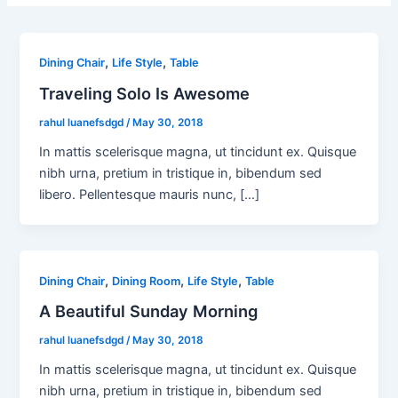
,
,
Dining Chair
Life Style
Table
Traveling Solo Is Awesome
rahul luanefsdgd
/
May 30, 2018
In mattis scelerisque magna, ut tincidunt ex. Quisque
nibh urna, pretium in tristique in, bibendum sed
libero. Pellentesque mauris nunc, […]
,
,
,
Dining Chair
Dining Room
Life Style
Table
A Beautiful Sunday Morning
rahul luanefsdgd
/
May 30, 2018
In mattis scelerisque magna, ut tincidunt ex. Quisque
nibh urna, pretium in tristique in, bibendum sed