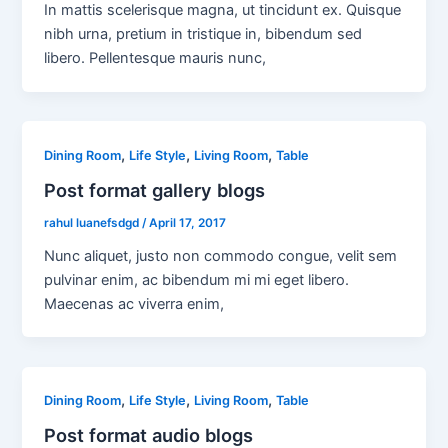
In mattis scelerisque magna, ut tincidunt ex. Quisque
nibh urna, pretium in tristique in, bibendum sed
libero. Pellentesque mauris nunc,
,
,
,
Dining Room
Life Style
Living Room
Table
Post format gallery blogs
rahul luanefsdgd
/
April 17, 2017
Nunc aliquet, justo non commodo congue, velit sem
pulvinar enim, ac bibendum mi mi eget libero.
Maecenas ac viverra enim,
,
,
,
Dining Room
Life Style
Living Room
Table
Post format audio blogs