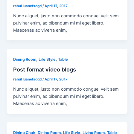
rahul luanefsdgd
/
April 17, 2017
Nunc aliquet, justo non commodo congue, velit sem
pulvinar enim, ac bibendum mi mi eget libero.
Maecenas ac viverra enim,
,
,
Dining Room
Life Style
Table
Post format video blogs
rahul luanefsdgd
/
April 17, 2017
Nunc aliquet, justo non commodo congue, velit sem
pulvinar enim, ac bibendum mi mi eget libero.
Maecenas ac viverra enim,
,
,
,
,
Dining Chair
Dining Room
Life Style
Living Room
Table