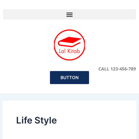
Skip
to
content
CALL 123-456-789
BUTTON
Life Style